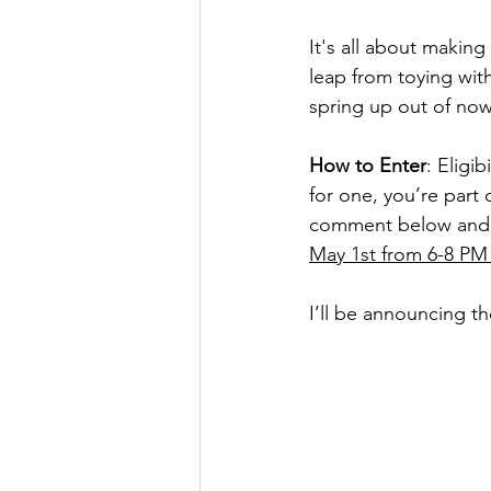
It's all about making
leap from toying wit
spring up out of now
How to Enter
: Eligib
for one, you’re part 
comment below and th
May 1st from 6-8 PM 
I’ll be announcing th