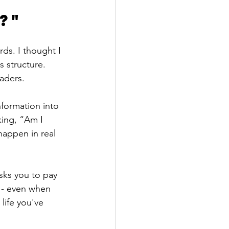
?" 
ds. I thought I 
 structure. 
eaders.
formation into 
ing, “Am I 
happen in real 
asks you to pay 
n - even when 
 life you've 