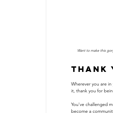
Want to make this gor
Thank 
Wherever you are in 
it, thank you for bei
You've challenged me
become a community 