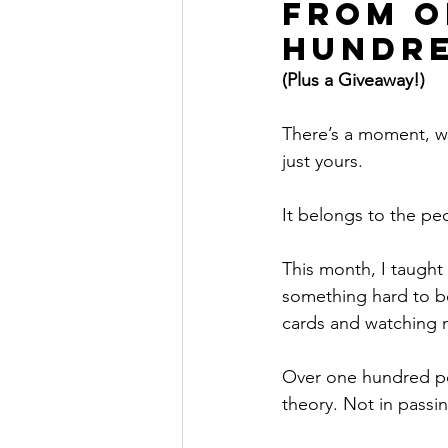
From O
Hundre
(Plus a Giveaway!)
There’s a moment, wh
just yours.
It belongs to the p
This month, I taught 
something hard to be
cards and watching ne
Over one hundred peo
theory. Not in passin