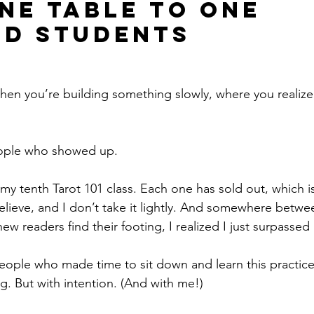
ne Table to One 
d Students
en you’re building something slowly, where you realize i
eople who showed up.
my tenth Tarot 101 class. Each one has sold out, which is 
lieve, and I don’t take it lightly. And somewhere betwee
w readers find their footing, I realized I just surpassed
ple who made time to sit down and learn this practice.
g. But with intention. (And with me!) 