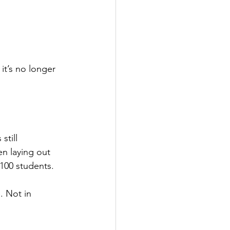
t’s no longer 
still 
n laying out 
 100 students. 
 Not in 