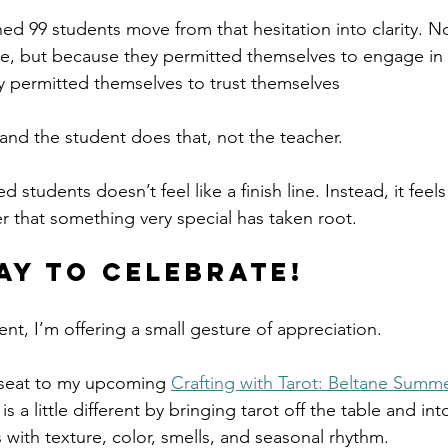
hed 99 students move from that hesitation into clarity. 
, but because they permitted themselves to engage in
 permitted themselves to trust themselves 
 and the student does that, not the teacher. 
tudents doesn’t feel like a finish line. Instead, it feels 
r that something very special has taken root.
ay to Celebrate!
t, I’m offering a small gesture of appreciation.
 seat to my upcoming 
Crafting with Tarot: Beltane Summ
 is a little different by bringing tarot off the table and in
 with texture, color, smells, and seasonal rhythm.