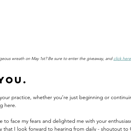
geous wreath on May 1st? Be sure to enter the giveaway, and 
click here
You.
your practice, whether you’re just beginning or continu
ng here. 
 to face my fears and delighted me with your enthusias
that I look forward to hearing from daily - shoutout t