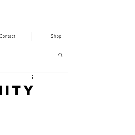
Contact
Shop
nity