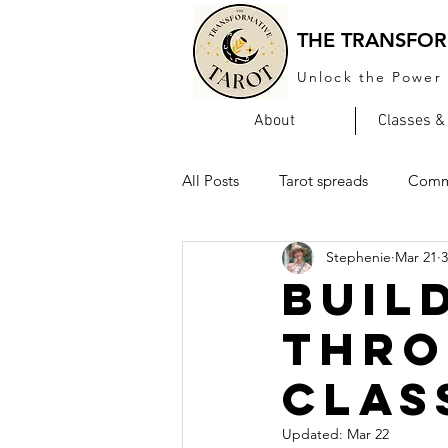
THE TRANSFOR
Unlock the Power 
About
Classes &
All Posts
Tarot spreads
Comm
Stephenie
Mar 21
3
Buil
Thro
Clas
Updated:
Mar 22