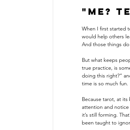
"Me? T
When I first started 
would help others le
And those things do 
But what keeps peop
true practice, is so
doing this right?” an
time is so much fun.
Because tarot, at its 
attention and notice 
it’s still forming. Th
been taught to ignore