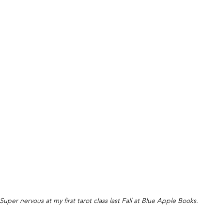
Super nervous at my first tarot class last Fall at Blue Apple Books.