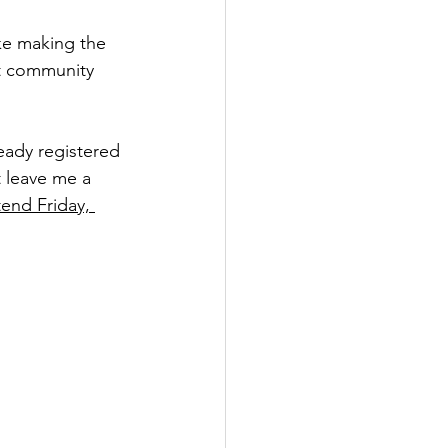
ike making the 
ot community 
lready registered 
t leave me a 
end Friday, 