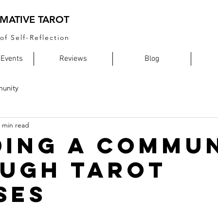
MATIVE TAROT
of Self-Reflection
 Events
Reviews
Blog
unity
 min read
ding a Commu
ugh Tarot
ses