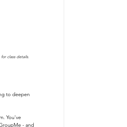
 for class details.
ing to deepen 
m. You've 
o GroupMe - and 