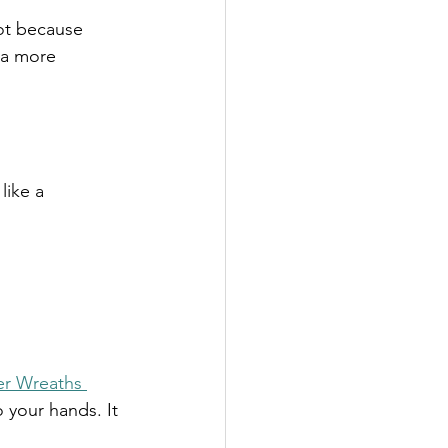
Not because 
 a more 
like a 
er Wreaths 
to your hands. It 