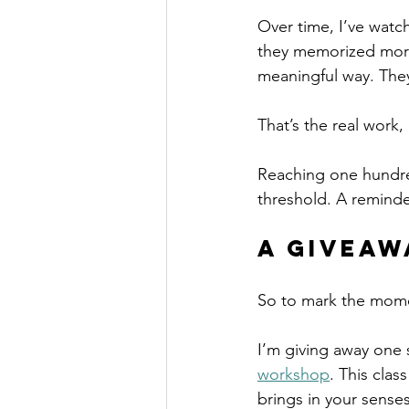
Over time, I’ve watc
they memorized more
meaningful way. They
That’s the real work,
Reaching one hundred s
threshold. A reminde
A Giveaw
So to mark the momen
I’m giving away one
workshop
. This class
brings in your senses