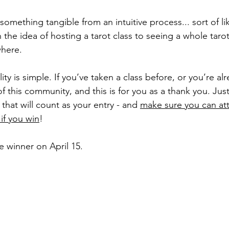
 something tangible from an intuitive process... sort of l
h the idea of hosting a tarot class to seeing a whole tar
here. 
ility is simple. If you’ve taken a class before, or you’re a
of this community, and this is for you as a thank you. Jus
at will count as your entry - and 
make sure you can att
if you win
!
e winner on April 15.