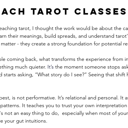
each Tarot Classes
teaching tarot, I thought the work would be about the car
arn their meanings, build spreads, and understand tarot's
matter - they create a strong foundation for potential r
le coming back, what transforms the experience from in
mething much quieter.
It
’s
 the moment someone stops ask
d starts asking, “What story do I see?” Seeing that shift 
best, is not performative. It’s relational and personal. It 
patterns. It teaches you to trust your own interpretatio
at's not an easy thing to do,  especially when most of your
 your gut intuitions.