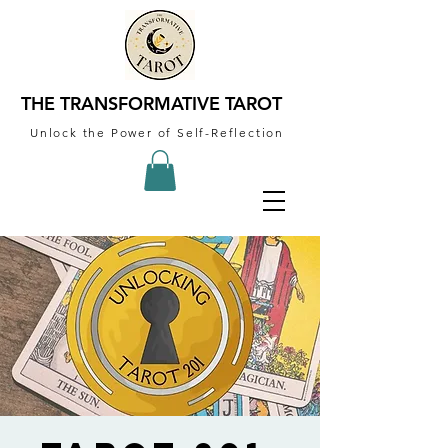
THE TRANSFORMATIVE TAROT
Unlock the Power of Self-Reflection