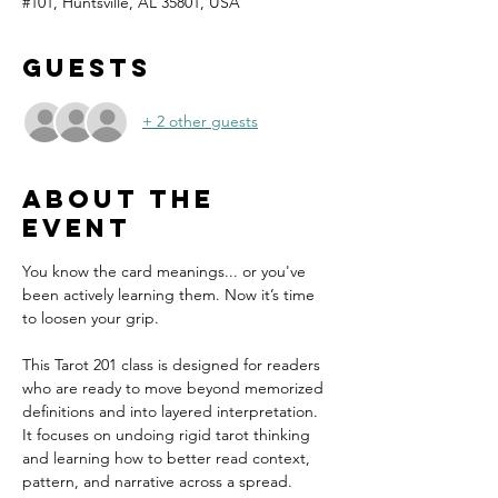
#101, Huntsville, AL 35801, USA
Guests
+ 2 other guests
About the
event
You know the card meanings... or you've 
been actively learning them. Now it’s time 
to loosen your grip.
This Tarot 201 class is designed for readers 
who are ready to move beyond memorized 
definitions and into layered interpretation. 
It focuses on undoing rigid tarot thinking 
and learning how to better read context, 
pattern, and narrative across a spread. 