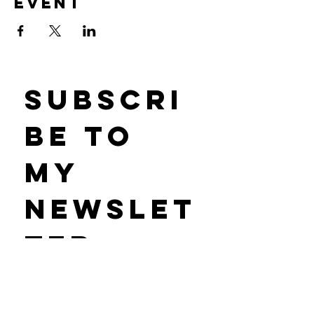
event
Subscri
be to 
my 
newslet
ter 
• Don’t miss out on new tarot classes 
& offerings!
First name
*