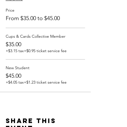
Price
From $35.00 to $45.00
Cups & Cards Collective Member
$35.00
+$3.15 tax
+$0.95 ticket service fee
New Student
$45.00
+$4.05 tax
+$1.23 ticket service fee
Share this