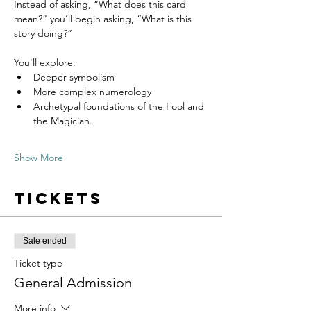
Instead of asking, “What does this card 
mean?” you’ll begin asking, “What is this 
story doing?”
You'll explore:
Deeper symbolism
More complex numerology
Archetypal foundations of the Fool and 
the Magician. 
Show More
Tickets
Sale ended
Ticket type
General Admission
More info