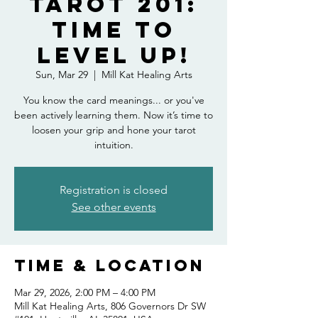
Tarot 201:
Time to
Level Up!
Sun, Mar 29
  |  
Mill Kat Healing Arts
You know the card meanings... or you've
been actively learning them. Now it’s time to
loosen your grip and hone your tarot
intuition.
Registration is closed
See other events
Time & Location
Mar 29, 2026, 2:00 PM – 4:00 PM
Mill Kat Healing Arts, 806 Governors Dr SW