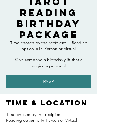
Tarot
Reading
Birthday
Package
Time chosen by the recipient
  |  
Reading
option is In-Person or Virtual
Give someone a birthday gift that's
magically personal.
RSVP
Time & Location
Time chosen by the recipient
Reading option is In-Person or Virtual