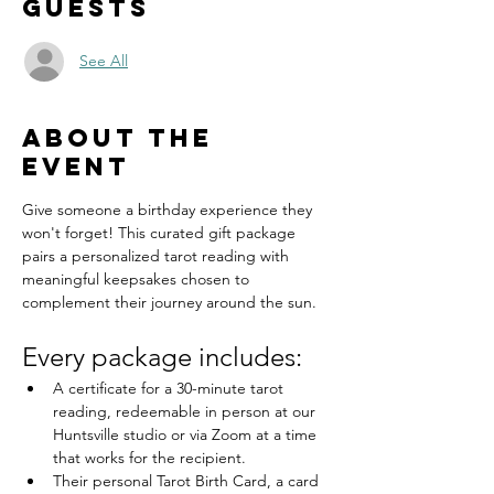
Guests
See All
About the
event
Give someone a birthday experience they 
won't forget! This curated gift package 
pairs a personalized tarot reading with 
meaningful keepsakes chosen to 
complement their journey around the sun.
Every package includes:
A certificate for a 30-minute tarot 
reading, redeemable in person at our 
Huntsville studio or via Zoom at a time 
that works for the recipient.
Their personal Tarot Birth Card, a card 