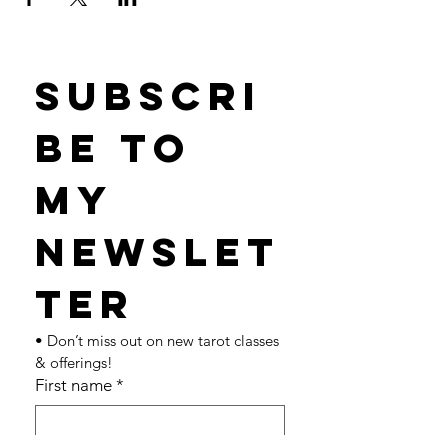
Subscri
be to 
my 
newslet
ter 
• Don’t miss out on new tarot classes 
& offerings!
First name
*