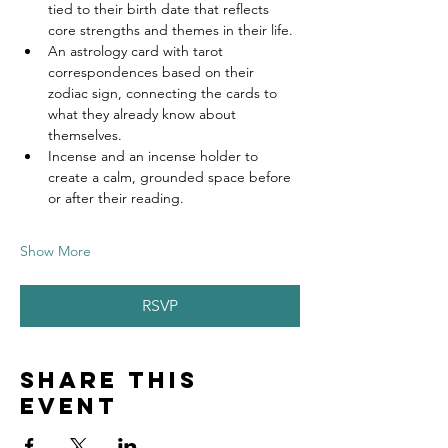
tied to their birth date that reflects 
core strengths and themes in their life.
An astrology card with tarot 
correspondences based on their 
zodiac sign, connecting the cards to 
what they already know about 
themselves.
Incense and an incense holder to 
create a calm, grounded space before 
or after their reading.
Show More
RSVP
Share this
event