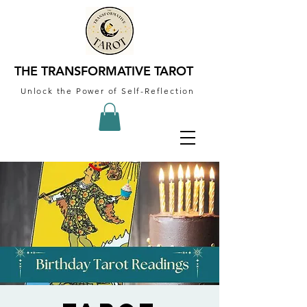
THE TRANSFORMATIVE TAROT
Unlock the Power of Self-Reflection