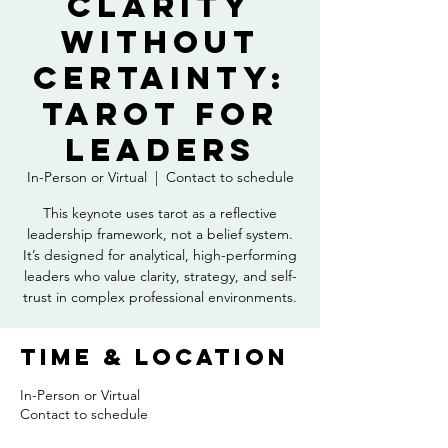
Clarity
Without
Certainty:
Tarot for
Leaders
In-Person or Virtual
  |  
Contact to schedule
This keynote uses tarot as a reflective
leadership framework, not a belief system.
It’s designed for analytical, high-performing
leaders who value clarity, strategy, and self-
trust in complex professional environments.
Time & Location
In-Person or Virtual
Contact to schedule