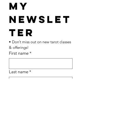
my 
newslet
ter 
• Don’t miss out on new tarot classes 
& offerings!
First name
*
Last name
*
Email
*
Join