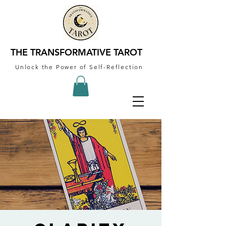
THE TRANSFORMATIVE TAROT
Unlock the Power of Self-Reflection