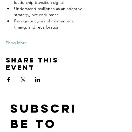
leadership transition signal
Understand resilience as an adaptive 
strategy, not endurance
Recognize cycles of momentum, 
timing, and recalibration
Show More
Share this
event
Subscri
be to 