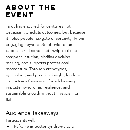
About the
event
Tarot has endured for centuries not 
because it predicts outcomes, but because 
it helps people navigate uncertainty. In this 
engaging keynote, Stephenie reframes 
tarot as a reflective leadership tool that 
sharpens intuition, clarifies decision-
making, and supports professional 
momentum. Through archetypes, 
symbolism, and practical insight, leaders 
gain a fresh framework for addressing 
imposter syndrome, resilience, and 
sustainable growth without mysticism or 
fluff.
Audience Takeaways
Participants will:
Reframe imposter syndrome as a 