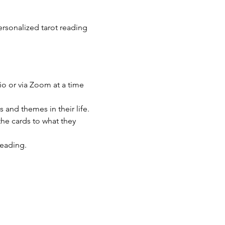
rsonalized tarot reading 
io or via Zoom at a time 
s and themes in their life.
he cards to what they 
reading.