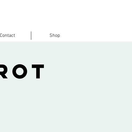
Contact
Shop
rot