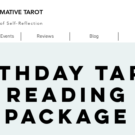
MATIVE TAROT
of Self-Reflection
 Events
Reviews
Blog
rthday Ta
Reading
Package