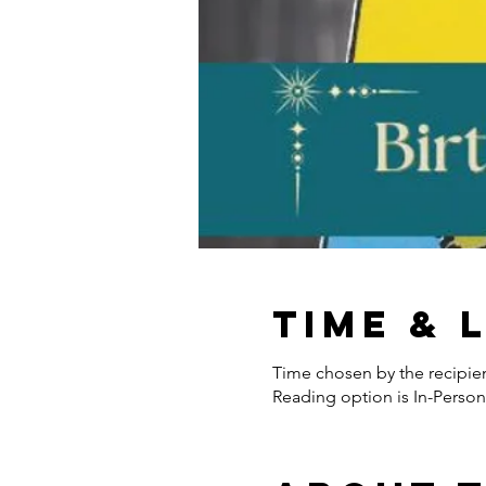
Time & 
Time chosen by the recipie
Reading option is In-Person 