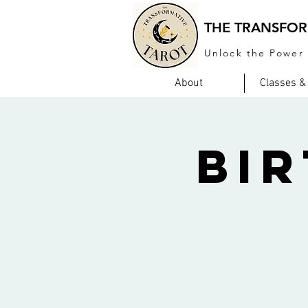
THE TRANSFOR
Unlock the Power 
About
Classes &
Bi