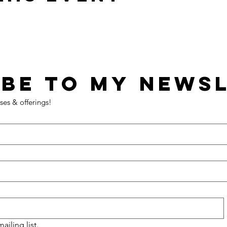
ses & offerings!
ailing list.