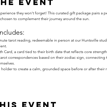
the event
erience they won't forget! This curated gift package pairs a pe
chosen to complement their journey around the sun.
ncludes:
minute tarot reading, redeemable in person at our Huntsville stud
ient.
th Card, a card tied to their birth date that reflects core strength
tarot correspondences based on their zodiac sign, connecting t
emselves.
holder to create a calm, grounded space before or after their 
his event