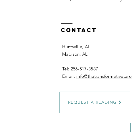
Contact
Huntsville, AL
Madison, AL
Tel: 256-517-3587
Email:
info@thetransformativetar
REQUEST A READING