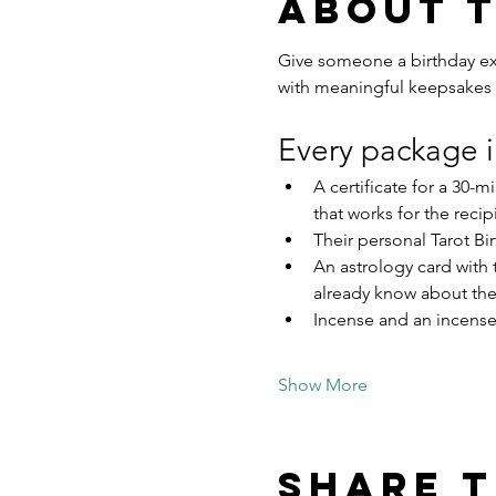
About 
Give someone a birthday exp
with meaningful keepsakes 
Every package i
A certificate for a 30-
that works for the recip
Their personal Tarot Bir
An astrology card with 
already know about th
Incense and an incense 
Show More
Share t