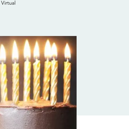
Virtual