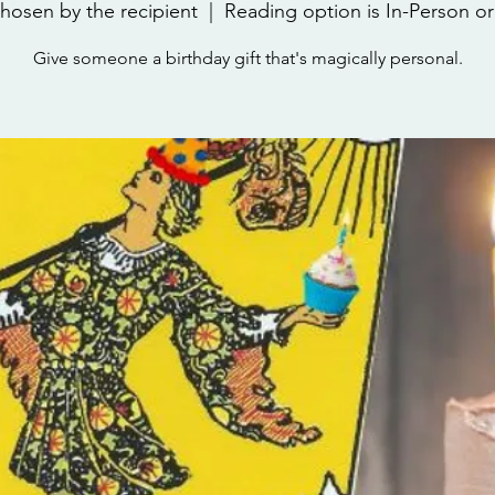
hosen by the recipient
  |  
Reading option is In-Person or 
Give someone a birthday gift that's magically personal.