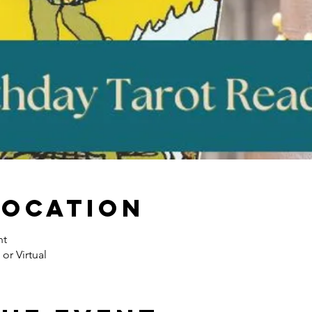
Location
nt
or Virtual