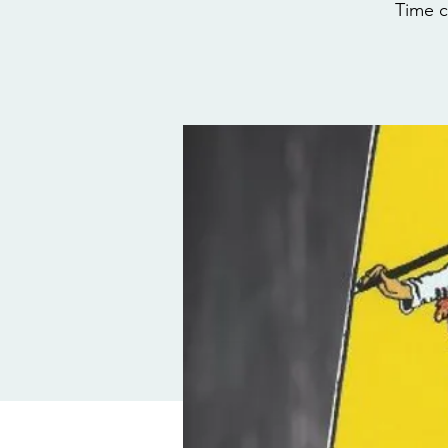
Time c