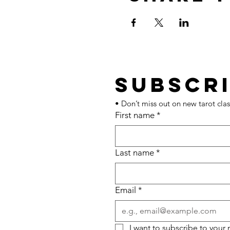
• Don’t miss out on new tarot clas
First name
*
Last name
*
Email
*
I want to subscribe to your m